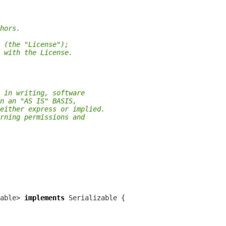
hors.
 (the "License");
 with the License.
 in writing, software
n an "AS IS" BASIS,
either express or implied.
rning permissions and
able> 
implements