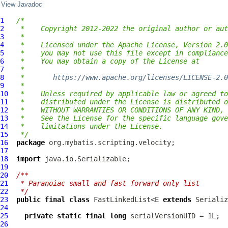
View Javadoc
1
/*
2
 *    Copyright 2012-2022 the original author or aut
3
 *
4
 *    Licensed under the Apache License, Version 2.0
5
 *    you may not use this file except in compliance
6
 *    You may obtain a copy of the License at
7
 *
8
 *       
https://www.apache.org/licenses/LICENSE-2.0
9
 *
10
 *    Unless required by applicable law or agreed to
11
 *    distributed under the License is distributed o
12
 *    WITHOUT WARRANTIES OR CONDITIONS OF ANY KIND, 
13
 *    See the License for the specific language gove
14
 *    limitations under the License.
15
 */
16
package
17
18
import
19
20
/**
21
 * Paranoiac small and fast forward only list
22
 */
23
public
final
class
 FastLinkedList<E 
extends
 Serializ
24
25
private
static
final
long
26