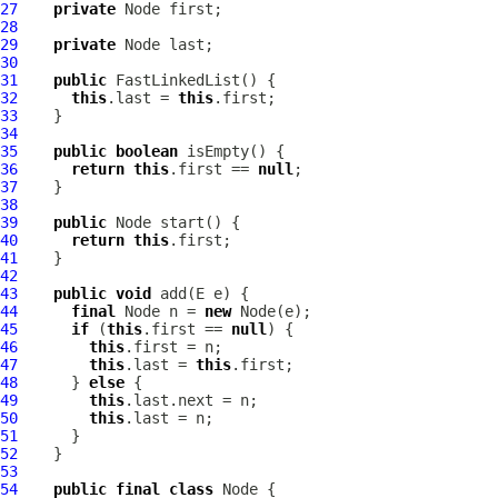
27
private
28
29
private
30
31
public
FastLinkedList
32
this
.last = 
this
33
34
35
public
boolean
36
return
this
.first == 
null
37
38
39
public
40
return
this
41
42
43
public
void
44
final
 Node n = 
new
45
if
 (
this
.first == 
null
46
this
47
this
.last = 
this
48
      } 
else
49
this
50
this
51
52
53
54
public
final
class