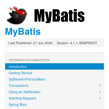
MyBatis
Last Published: 27 Jun 2026
|
Version: 4.1.1-SNAPSHOT
REFERENCE DOCUMENTATION
Introduction
Getting Started
SqlSessionFactoryBean
Transactions
Using an SqlSession
Injecting Mappers
Spring Boot