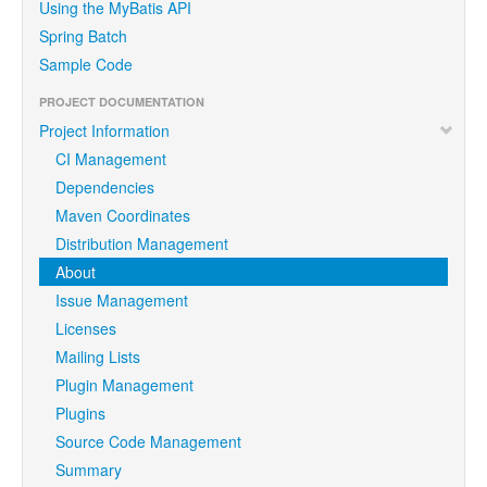
Using the MyBatis API
Spring Batch
Sample Code
PROJECT DOCUMENTATION
Project Information
CI Management
Dependencies
Maven Coordinates
Distribution Management
About
Issue Management
Licenses
Mailing Lists
Plugin Management
Plugins
Source Code Management
Summary