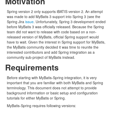
Motivation
Spring version 2 only supports iBATIS version 2. An attempt
was made to add MyBatis 3 support into Spring 3 (see the
Spring Jira
issue
. Unfortunately, Spring 3 development ended
before MyBatis 3 was officially released. Because the Spring
team did not want to release with code based on a non-
released version of MyBatis, official Spring support would
have to wait. Given the interest in Spring support for MyBatis,
the MyBatis community decided it was time to reunite the
interested contributors and add Spring integration as a
community sub-project of MyBatis instead.
Requirements
Before starting with MyBatis-Spring integration, it is very
important that you are familiar with both MyBatis and Spring
terminology. This document does not attempt to provide
background information or basic setup and configuration
tutorials for either MyBatis or Spring.
MyBatis-Spring requires following versions: