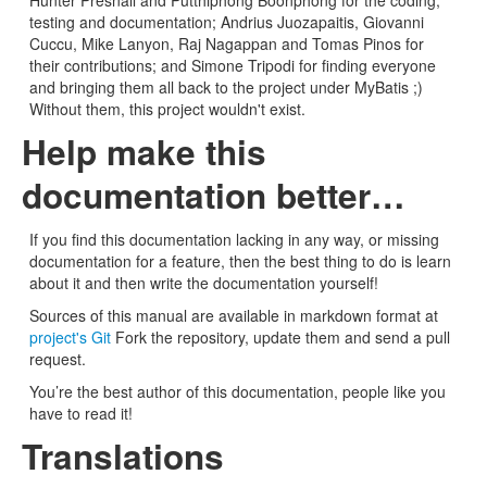
Hunter Presnall and Putthiphong Boonphong for the coding,
testing and documentation; Andrius Juozapaitis, Giovanni
Cuccu, Mike Lanyon, Raj Nagappan and Tomas Pinos for
their contributions; and Simone Tripodi for finding everyone
and bringing them all back to the project under MyBatis ;)
Without them, this project wouldn't exist.
Help make this
documentation better…
If you find this documentation lacking in any way, or missing
documentation for a feature, then the best thing to do is learn
about it and then write the documentation yourself!
Sources of this manual are available in markdown format at
project's Git
Fork the repository, update them and send a pull
request.
You’re the best author of this documentation, people like you
have to read it!
Translations