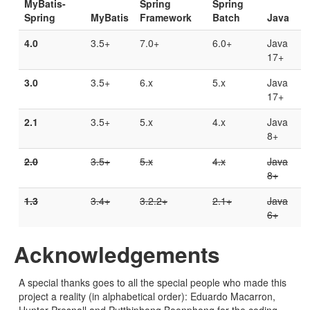
MyBatis-
Spring
Spring
Spring
MyBatis
Framework
Batch
Java
4.0
3.5+
7.0+
6.0+
Java
17+
3.0
3.5+
6.x
5.x
Java
17+
2.1
3.5+
5.x
4.x
Java
8+
2.0
3.5+
5.x
4.x
Java
8+
1.3
3.4+
3.2.2+
2.1+
Java
6+
Acknowledgements
A special thanks goes to all the special people who made this
project a reality (in alphabetical order): Eduardo Macarron,