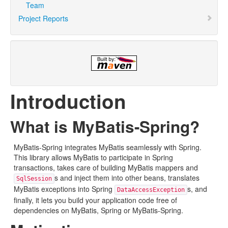
Team
Project Reports
Introduction
What is MyBatis-Spring?
MyBatis-Spring integrates MyBatis seamlessly with Spring.
This library allows MyBatis to participate in Spring
transactions, takes care of building MyBatis mappers and
s and inject them into other beans, translates
SqlSession
MyBatis exceptions into Spring
s, and
DataAccessException
finally, it lets you build your application code free of
dependencies on MyBatis, Spring or MyBatis-Spring.