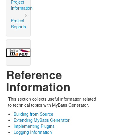
Project
Information
Project
Reports
Reference
Information
This section collects useful information related
to technical topics with MyBatis Generator.
Building from Source
Extending MyBatis Generator
Implementing Plugins
Logging Information