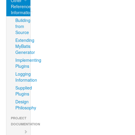
Other
Reference
Information
Building
from
Source
Extending
MyBatis
Generator
Implementing
Plugins
Logging
Information
Supplied
Plugins
Design
Philosophy
PROJECT
DOCUMENTATION