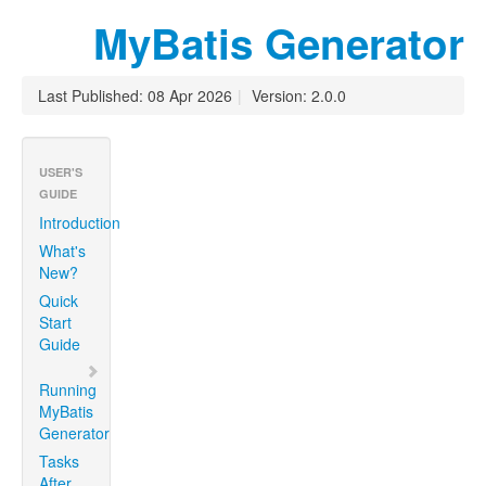
MyBatis Generator
Last Published: 08 Apr 2026
|
Version: 2.0.0
USER'S
GUIDE
Introduction
What's
New?
Quick
Start
Guide
Running
MyBatis
Generator
Tasks
After