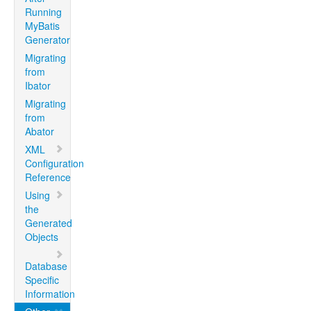
Running
MyBatis
Generator
Migrating
from
Ibator
Migrating
from
Abator
XML
Configuration
Reference
Using
the
Generated
Objects
Database
Specific
Information